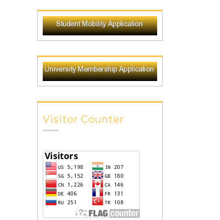
Visitor Counter