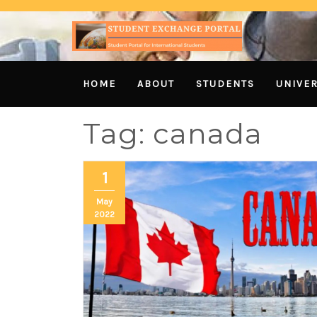
HOME
ABOUT
STUDENTS
UNIVER
Tag:
canada
1
May
2022