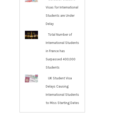
Visas for International
Students are Under
Delay
Total Number of
International Students
in France has
Surpassed 400,000
Students
UK Student Visa
Delays Causing
International Students
to Miss Starting Dates