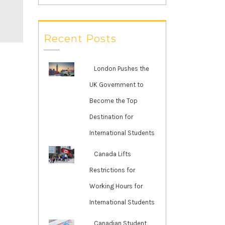
Recent Posts
London Pushes the
UK Government to
Become the Top
Destination for
International Students
Canada Lifts
Restrictions for
Working Hours for
International Students
Canadian Student