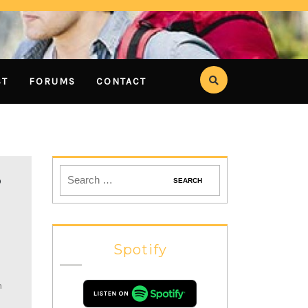
ST
FORUMS
CONTACT
P
Spotify
n