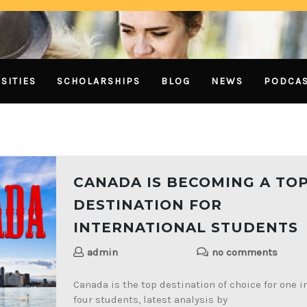
SITIES
SCHOLARSHIPS
BLOG
NEWS
PODCA
CANADA IS BECOMING A TO
DESTINATION FOR
INTERNATIONAL STUDENTS
admin
no comments
Canada is the top destination of choice for one i
four students, latest analysis by