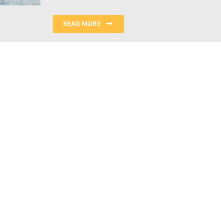
READ MORE