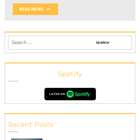
READ MORE
Spotify
Recent Posts