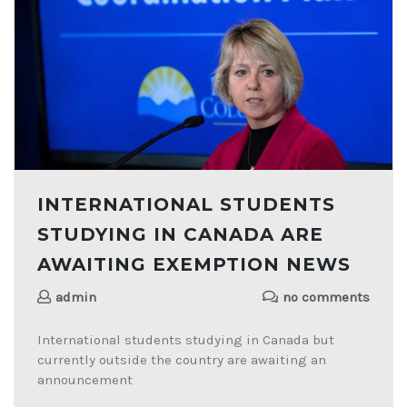
INTERNATIONAL STUDENTS
STUDYING IN CANADA ARE
AWAITING EXEMPTION NEWS
admin
no comments
International students studying in Canada but
currently outside the country are awaiting an
announcement