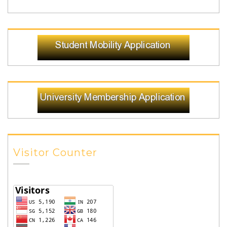
Visitor Counter