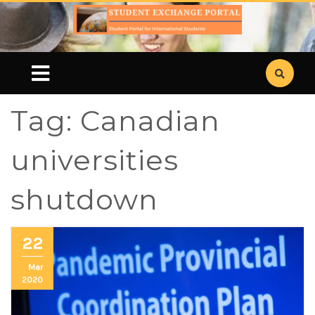
Tag:
Canadian
universities
shutdown
22
Mar
2020