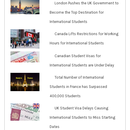
London Pushes the UK Government to
Become the Top Destination for
International Students
Canada Lifts Restrictions for Working
Hours for International Students
Canadian Student Visas for
International Students are Under Delay
Total Number of International
Students in France has Surpassed
400,000 Students
UK Student Visa Delays Causing
International Students to Miss Starting
Dates