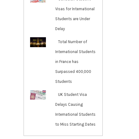
Visas for International
Students are Under
Delay
Total Number of
International Students
in France has
Surpassed 400,000
Students
UK Student Visa
Delays Causing
International Students
to Miss Starting Dates