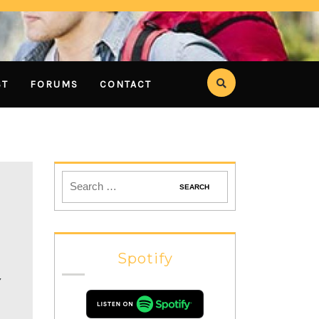
ST
FORUMS
CONTACT
Spotify
Y