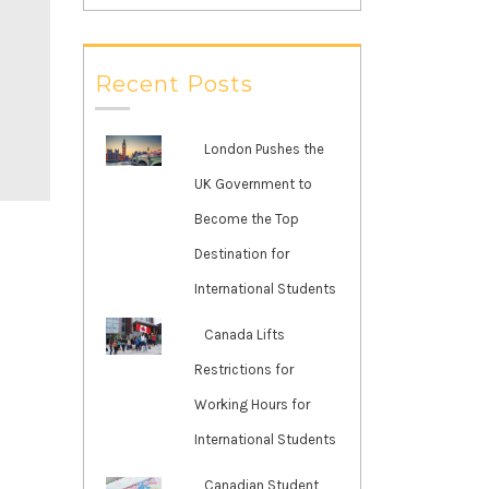
Recent Posts
London Pushes the
UK Government to
Become the Top
Destination for
International Students
Canada Lifts
Restrictions for
Working Hours for
International Students
Canadian Student