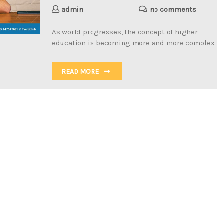
admin
no comments
As world progresses, the concept of higher
education is becoming more and more complex
READ MORE