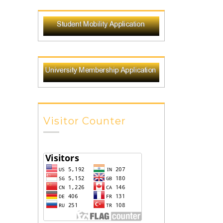
Visitor Counter