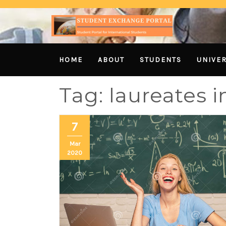
HOME
ABOUT
STUDENTS
UNIVER
Tag:
laureates i
7
Mar
2020