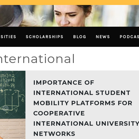
SITIES
SCHOLARSHIPS
BLOG
NEWS
PODCA
nternational
IMPORTANCE OF
INTERNATIONAL STUDENT
MOBILITY PLATFORMS FOR
COOPERATIVE
INTERNATIONAL UNIVERSIT
NETWORKS