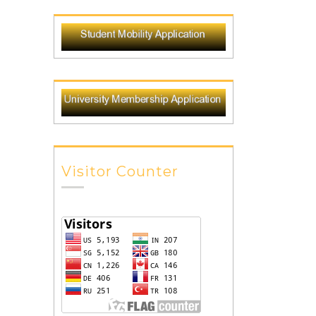
Visitor Counter