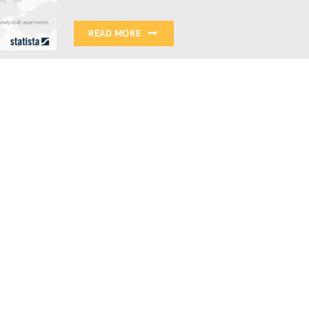
READ MORE