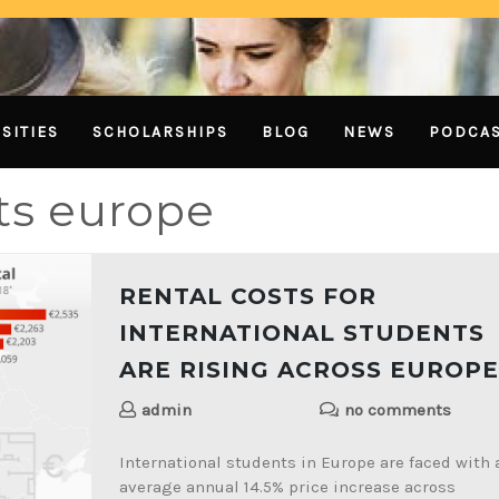
SITIES
SCHOLARSHIPS
BLOG
NEWS
PODCA
sts europe
RENTAL COSTS FOR
INTERNATIONAL STUDENTS
ARE RISING ACROSS EUROPE
admin
no comments
International students in Europe are faced with 
average annual 14.5% price increase across