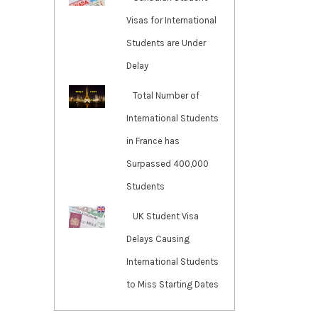
Visas for International
Students are Under
Delay
Total Number of
International Students
in France has
Surpassed 400,000
Students
UK Student Visa
Delays Causing
International Students
to Miss Starting Dates