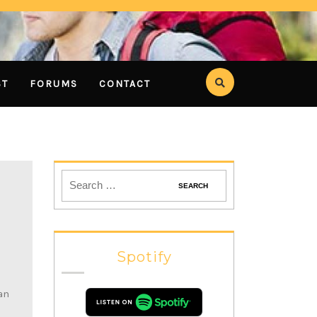
ST
FORUMS
CONTACT
Spotify
an