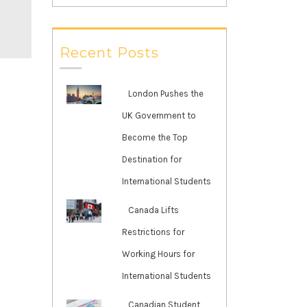
Recent Posts
London Pushes the
UK Government to
Become the Top
Destination for
International Students
Canada Lifts
Restrictions for
Working Hours for
International Students
Canadian Student