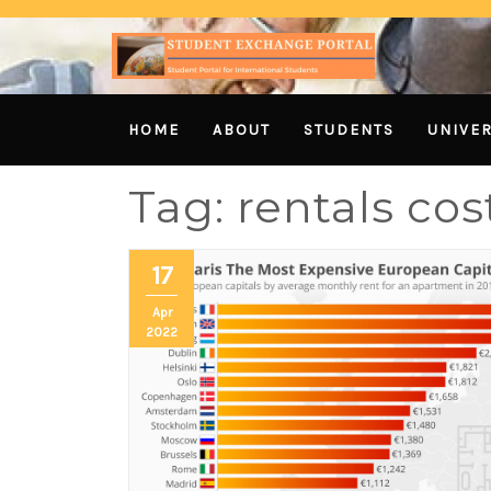
HOME
ABOUT
STUDENTS
UNIVER
Tag:
rentals co
17
Apr
2022