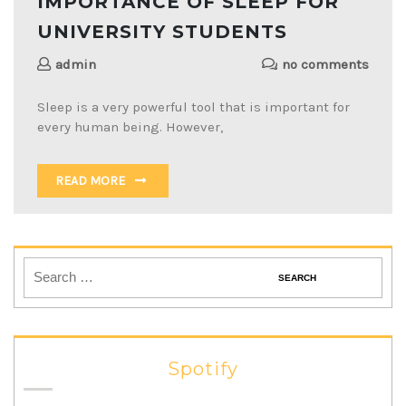
IMPORTANCE OF SLEEP FOR
UNIVERSITY STUDENTS
admin
no comments
Sleep is a very powerful tool that is important for
every human being. However,
READ MORE
Spotify