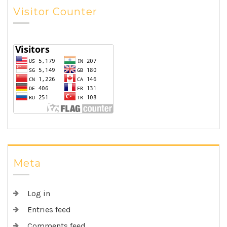
Visitor Counter
Meta
Log in
Entries feed
Comments feed