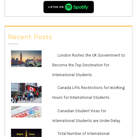
Recent Posts
London Pushes the UK Government to
Become the Top Destination for
International Students
Canada Lifts Restrictions for Working
Hours for International Students
Canadian Student Visas for
International Students are Under Delay
Total Number of International