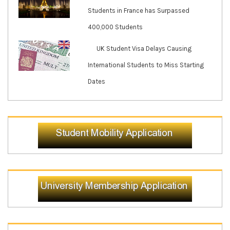
Students in France has Surpassed
400,000 Students
UK Student Visa Delays Causing
International Students to Miss Starting
Dates