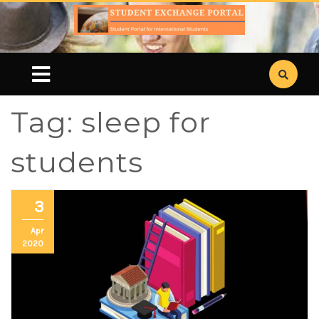
Tag:
sleep for
students
3
Apr
2020