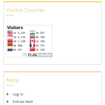
Visitor Counter
Meta
Log in
Entries feed