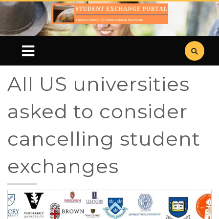
All US universities
asked to consider
cancelling student
exchanges