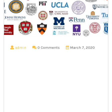
admin
0 Comments
March 7, 2020