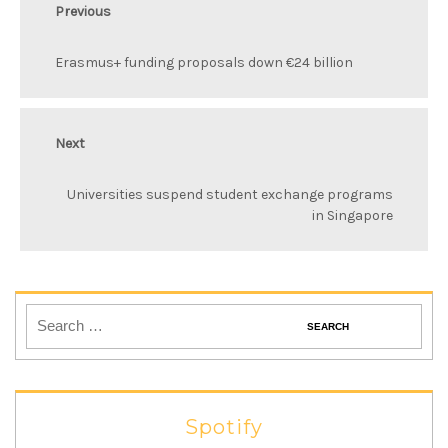
Previous
Erasmus+ funding proposals down €24 billion
Next
Universities suspend student exchange programs
in Singapore
Spotify