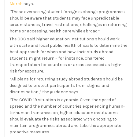
March
says.
“Those overseeing student foreign exchange programmes
should be aware that students may face unpredictable
circumstances, travel restrictions, challenges in returning
home or accessing health care while abroad.”
The CDC said higher education institutions should work
with state and local public health officials to determine the
best approach for when and how their study abroad
students might return – for instance, chartered
transportation for countries or areas assessed as high-
risk for exposure.
“All plans for returning study abroad students should be
designed to protect participants from stigma and
discrimination,” the guidance says.
“The COVID-19 situation is dynamic. Given the speed of
spread and the number of countries experiencing human-
to-human transmission, higher education institutions
should evaluate the risks associated with choosing to
maintain programmes abroad and take the appropriate
proactive measures.