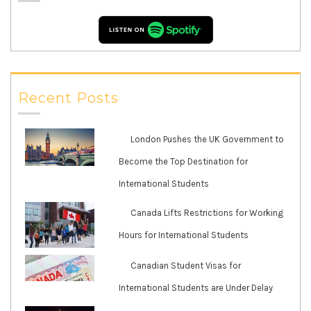
Recent Posts
London Pushes the UK Government to
Become the Top Destination for
International Students
Canada Lifts Restrictions for Working
Hours for International Students
Canadian Student Visas for
International Students are Under Delay