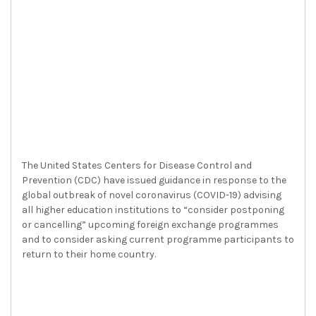
The United States Centers for Disease Control and
Prevention (CDC) have issued guidance in response to the
global outbreak of novel coronavirus (COVID-19) advising
all higher education institutions to “consider postponing
or cancelling” upcoming foreign exchange programmes
and to consider asking current programme participants to
return to their home country.