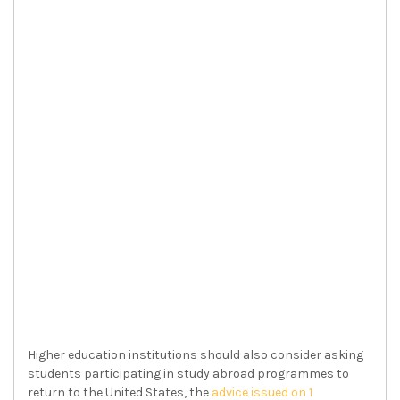
Higher education institutions should also consider asking
students participating in study abroad programmes to
return to the United States, the
advice issued on 1