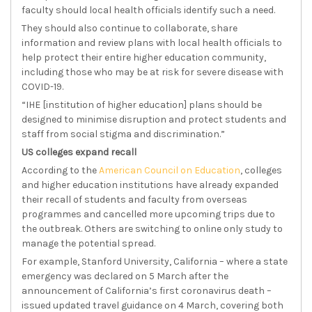
faculty should local health officials identify such a need.
They should also continue to collaborate, share
information and review plans with local health officials to
help protect their entire higher education community,
including those who may be at risk for severe disease with
COVID-19.
“IHE [institution of higher education] plans should be
designed to minimise disruption and protect students and
staff from social stigma and discrimination.”
US colleges expand recall
According to the
American Council on Education
, colleges
and higher education institutions have already expanded
their recall of students and faculty from overseas
programmes and cancelled more upcoming trips due to
the outbreak. Others are switching to online only study to
manage the potential spread.
For example, Stanford University, California – where a state
emergency was declared on 5 March after the
announcement of California’s first coronavirus death –
issued updated travel guidance on 4 March, covering both