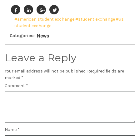
#american student exchange
#student exchange
#us
student exchange
Categories:
News
Leave a Reply
Your email address will not be published.
Required fields are
marked
*
Comment
*
Name
*