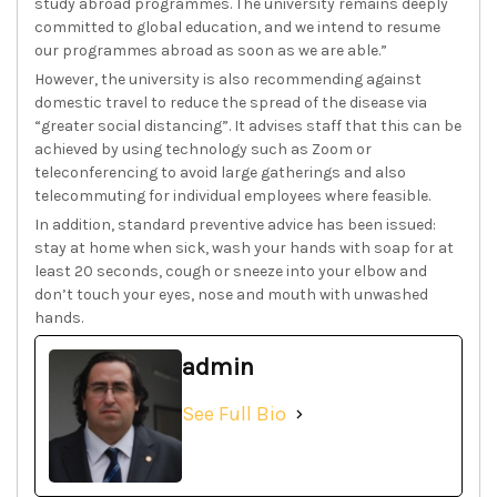
study abroad programmes. The university remains deeply
committed to global education, and we intend to resume
our programmes abroad as soon as we are able.”
However, the university is also recommending against
domestic travel to reduce the spread of the disease via
“greater social distancing”. It advises staff that this can be
achieved by using technology such as Zoom or
teleconferencing to avoid large gatherings and also
telecommuting for individual employees where feasible.
In addition, standard preventive advice has been issued:
stay at home when sick, wash your hands with soap for at
least 20 seconds, cough or sneeze into your elbow and
don’t touch your eyes, nose and mouth with unwashed
hands.
admin
See Full Bio