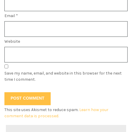
Email
*
Website
Save my name, email, and website in this browser for the next
time I comment.
This site uses Akismet to reduce spam.
Learn how your
comment data is processed.