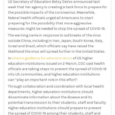
US Secretary of Education Betsy DeVos announced last
week that her agency is creating a task force to prepare for
the possible impacts of the coronavirus. Meanwhile,
federal health officials urged all Americans to start
preparing for the possibility that more aggressive
measures might be needed to stop the spread of COVID-19.
The warning came in response to outbreaks of the virus
outside China, including in Iran, Japan, South Korea, Italy,
Israel and Brazil, which officials say have raised the
likelihood the virus will spread further in the United States.
In
interim guidance for administrators
of US higher
education institutions issued on 2 March, CDC said health
officials are taking steps to prevent the spread of COVID-19
into US communities, and higher education institutions
can “play an important role in this effort”.
Through collaboration and coordination with local health
departments, higher education institutions should
disseminate information about the disease and its
potential transmission to their students, staff and faculty.
Higher education institutions should prepare to prevent
the spread of COVID-19 among their students, staff and