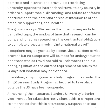
domestic and international travel. It is restricting
university-sponsored international travel to any country in
order to support “social distancing” and reduce Stanford’s
contribution to the potential spread of infection to other
areas, “in support of global health”.
The guidance says: “We realise the impacts may include
cancelled trips, the window of time that research can be
done, and for some researchers the contractual obligation
to complete projects involving international travel.”
Exceptions may be granted by a dean, vice president or vice
provost but no exceptions will be made for undergraduates
and those who do travel are told to understand that in a
changing situation the current requirement on return for
14 days self-isolation may be extended.
In addition, all spring quarter study programmes under the
Bing Overseas Study Program scheduled to take place
outside the US have been suspended.
Announcing the measures, Stanford University’s Senior
Vice Provost for Education Harry Elam, said: “It’s important
to emphasise that this is a temporary suspension of our