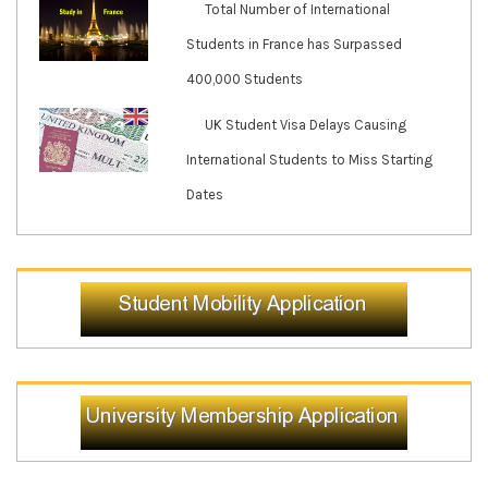
Total Number of International
Students in France has Surpassed
400,000 Students
UK Student Visa Delays Causing
International Students to Miss Starting
Dates