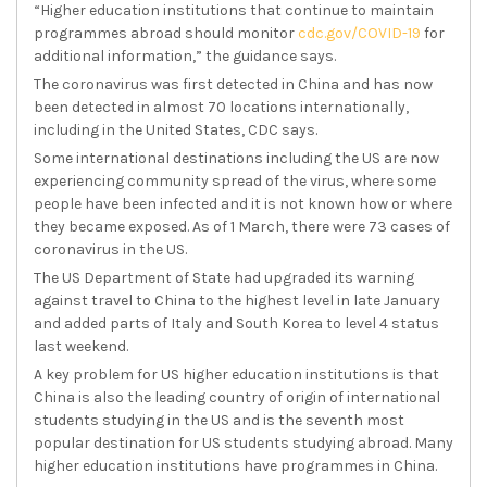
“Higher education institutions that continue to maintain
programmes abroad should monitor
cdc
.gov/COVID-19
for
additional information,” the guidance says.
The coronavirus was first detected in China and has now
been detected in almost 70 locations internationally,
including in the United States, CDC says.
Some international destinations including the US are now
experiencing community spread of the virus, where some
people have been infected and it is not known how or where
they became exposed. As of 1 March, there were 73 cases of
coronavirus in the US.
The US Department of State had upgraded its warning
against travel to China to the highest level in late January
and added parts of Italy and South Korea to level 4 status
last weekend.
A key problem for US higher education institutions is that
China is also the leading country of origin of international
students studying in the US and is the seventh most
popular destination for US students studying abroad. Many
higher education institutions have programmes in China.