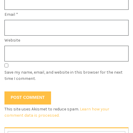
Email
*
Website
Save my name, email, and website in this browser for the next
time I comment.
This site uses Akismet to reduce spam.
Learn how your
comment data is processed.