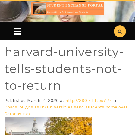
harvard-university-
tells-students-not-
to-return
Published
March 14, 2020
at
http://290 × http://174
in
Chaos Reigns as US universities send students home over
Coronavirus