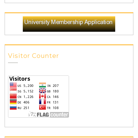
Visitor Counter