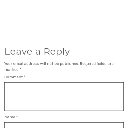
Leave a Reply
Your email address will not be published.
Required fields are
marked
*
Comment
*
Name
*