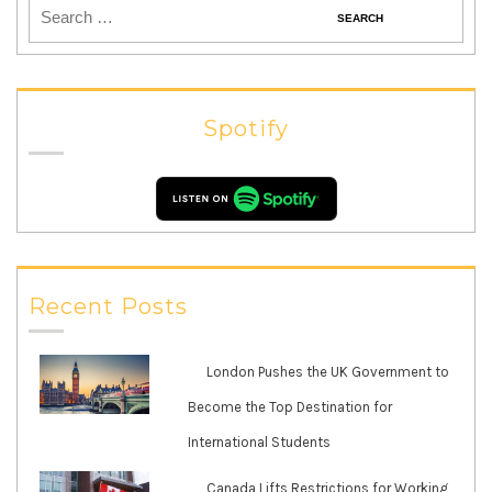
Spotify
Recent Posts
London Pushes the UK Government to
Become the Top Destination for
International Students
Canada Lifts Restrictions for Working