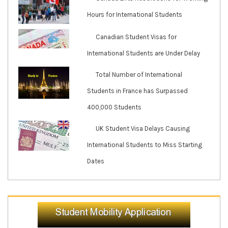
Hours for International Students
Canadian Student Visas for
International Students are Under Delay
Total Number of International
Students in France has Surpassed
400,000 Students
UK Student Visa Delays Causing
International Students to Miss Starting
Dates