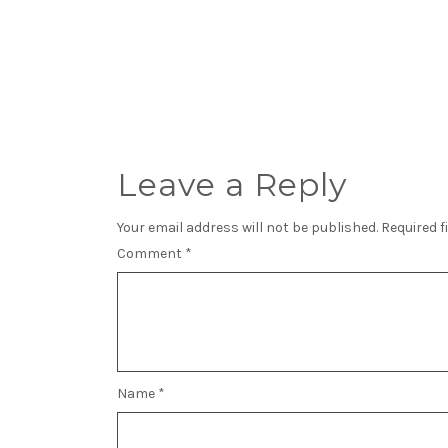
Leave a Reply
Your email address will not be published.
Required f
Comment
*
Name
*