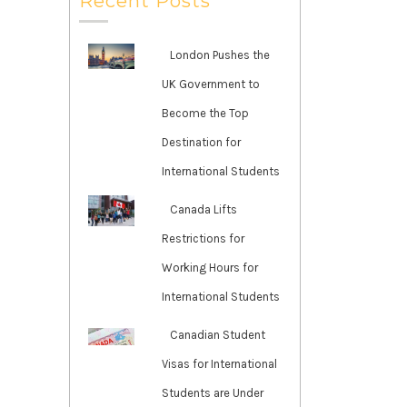
Recent Posts
London Pushes the
UK Government to
Become the Top
Destination for
International Students
Canada Lifts
Restrictions for
Working Hours for
International Students
Canadian Student
Visas for International
Students are Under