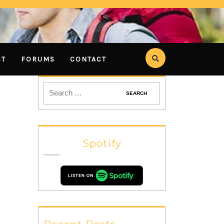
ST
FORUMS
CONTACT
Spotify