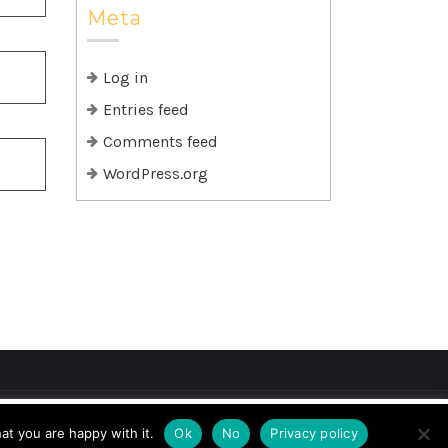
Meta
Log in
Entries feed
Comments feed
WordPress.org
if you wish.
Cookie settings
ACCEPT
at you are happy with it.
Ok
No
Privacy policy