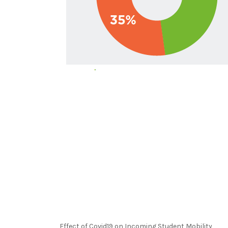
Effect of Covid19 on Incoming Student Mobility