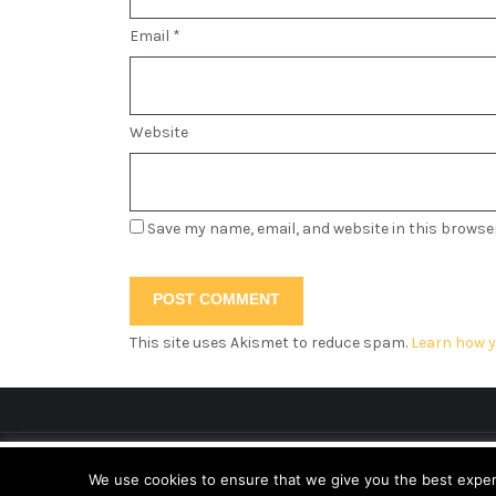
Email
*
Website
Save my name, email, and website in this browse
This site uses Akismet to reduce spam.
Learn how y
This website uses cookies to improve your ex
We use cookies to ensure that we give you the best experie