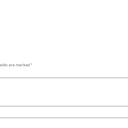
ields are marked
*