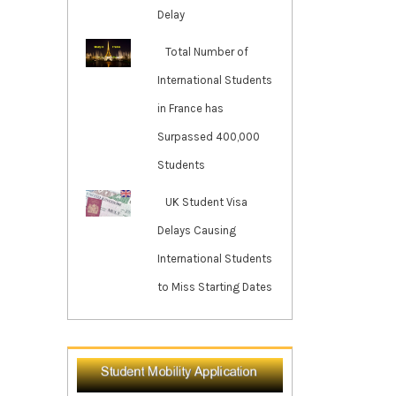
Delay
Total Number of
International Students
in France has
Surpassed 400,000
Students
UK Student Visa
Delays Causing
International Students
to Miss Starting Dates