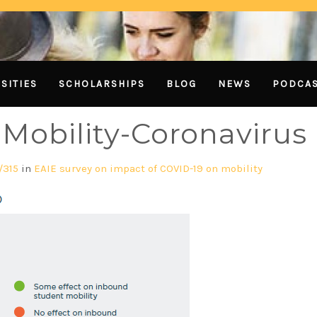
SITIES
SCHOLARSHIPS
BLOG
NEWS
PODCA
Mobility-Coronavirus
/315
in
EAIE survey on impact of COVID-19 on mobility