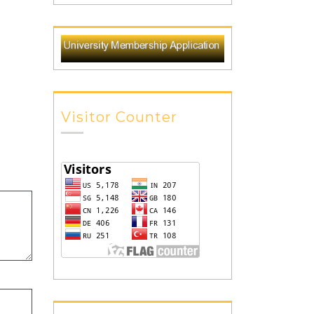
Visitor Counter