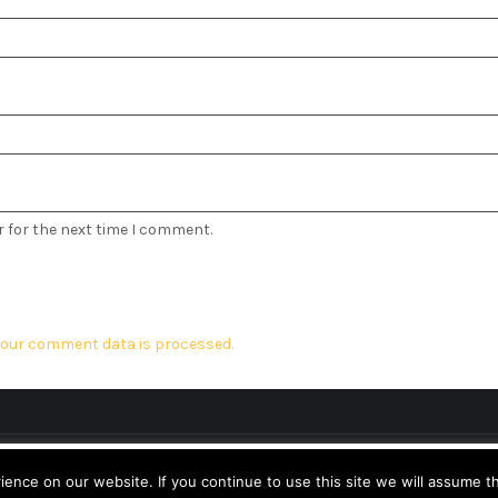
r for the next time I comment.
our comment data is processed.
Design & Developed by
Logical Themes
perience. We'll assume you're ok with this, but you can opt-out 
nce on our website. If you continue to use this site we will assume th