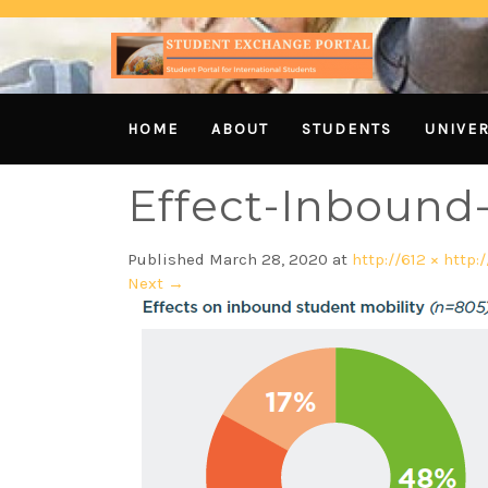
HOME
ABOUT
STUDENTS
UNIVER
Effect-Inbound-
Published
March 28, 2020
at
http://612 × http:/
Next
→