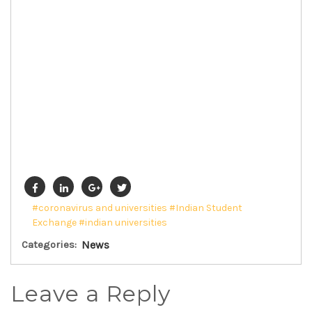
#coronavirus and universities
#Indian Student
Exchange
#indian universities
Categories:
News
Leave a Reply