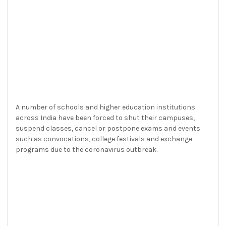
A number of schools and higher education institutions
across India have been forced to shut their campuses,
suspend classes, cancel or postpone exams and events
such as convocations, college festivals and exchange
programs due to the coronavirus outbreak.