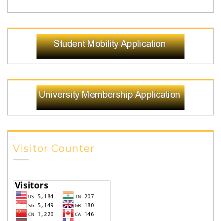
Visitor Counter