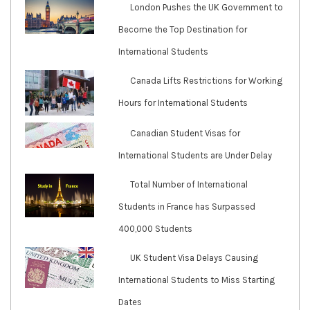
London Pushes the UK Government to
Become the Top Destination for
International Students
Canada Lifts Restrictions for Working
Hours for International Students
Canadian Student Visas for
International Students are Under Delay
Total Number of International
Students in France has Surpassed
400,000 Students
UK Student Visa Delays Causing
International Students to Miss Starting
Dates