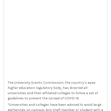
The University Grants Commission, the country’s apex
higher education regulatory body, has directed all
universities and their affiliated colleges to follow a set of
guidelines to prevent the spread of COVID-19.
“Universities and colleges have been advised to avoid large
gatherings on campus. Any staff member or student with a