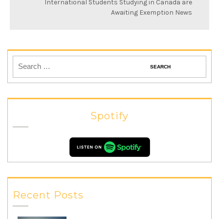
International Students Studying in Canada are
Awaiting Exemption News
Spotify
Recent Posts