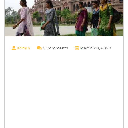
admin
0 Comments
March 20, 2020