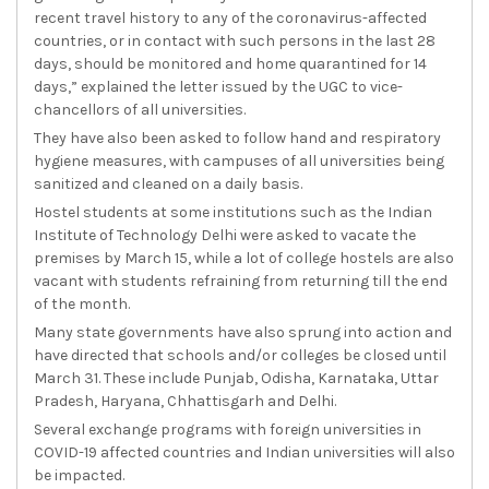
recent travel history to any of the coronavirus-affected
countries, or in contact with such persons in the last 28
days, should be monitored and home quarantined for 14
days,” explained the letter issued by the UGC to vice-
chancellors of all universities.
They have also been asked to follow hand and respiratory
hygiene measures, with campuses of all universities being
sanitized and cleaned on a daily basis.
Hostel students at some institutions such as the Indian
Institute of Technology Delhi were asked to vacate the
premises by March 15, while a lot of college hostels are also
vacant with students refraining from returning till the end
of the month.
Many state governments have also sprung into action and
have directed that schools and/or colleges be closed until
March 31. These include Punjab, Odisha, Karnataka, Uttar
Pradesh, Haryana, Chhattisgarh and Delhi.
Several exchange programs with foreign universities in
COVID-19 affected countries and Indian universities will also
be impacted.