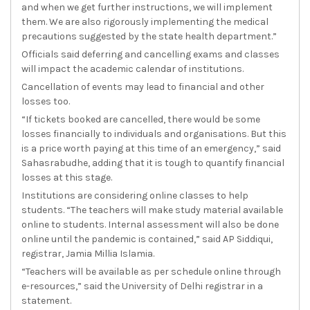
and when we get further instructions, we will implement
them. We are also rigorously implementing the medical
precautions suggested by the state health department.”
Officials said deferring and cancelling exams and classes
will impact the academic calendar of institutions.
Cancellation of events may lead to financial and other
losses too.
“If tickets booked are cancelled, there would be some
losses financially to individuals and organisations. But this
is a price worth paying at this time of an emergency,” said
Sahasrabudhe, adding that it is tough to quantify financial
losses at this stage.
Institutions are considering online classes to help
students. “The teachers will make study material available
online to students. Internal assessment will also be done
online until the pandemic is contained,” said AP Siddiqui,
registrar, Jamia Millia Islamia.
“Teachers will be available as per schedule online through
e-resources,” said the University of Delhi registrar in a
statement.