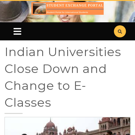
Indian Universities
Close Down and
Change to E-
Classes