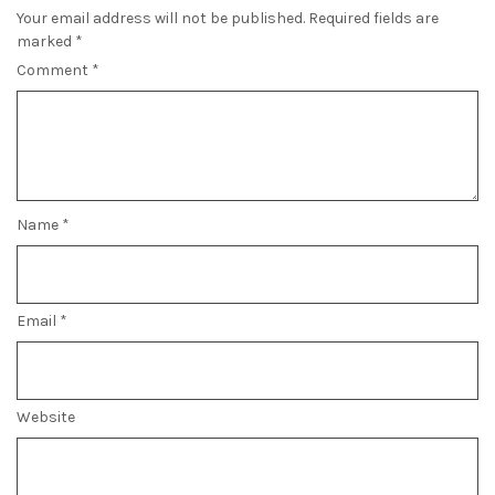
Your email address will not be published.
Required fields are
marked
*
Comment
*
Name
*
Email
*
Website