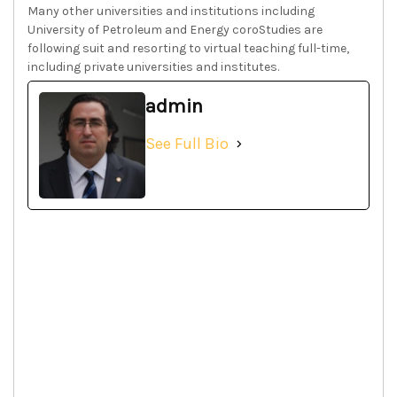
Many other universities and institutions including
University of Petroleum and Energy coroStudies are
following suit and resorting to virtual teaching full-time,
including private universities and institutes.
admin
See Full Bio