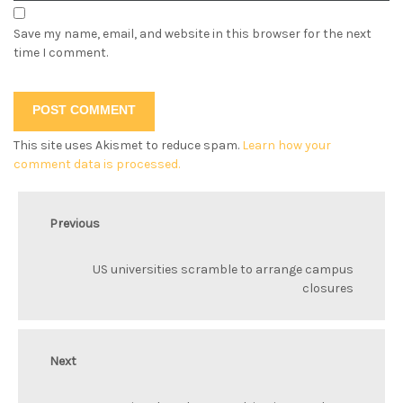
Save my name, email, and website in this browser for the next
time I comment.
This site uses Akismet to reduce spam.
Learn how your
comment data is processed.
Previous
US universities scramble to arrange campus
closures
Next