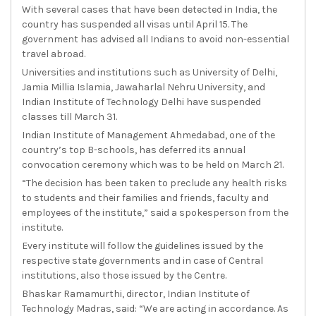
With several cases that have been detected in India, the
country has suspended all visas until April 15. The
government has advised all Indians to avoid non-essential
travel abroad.
Universities and institutions such as University of Delhi,
Jamia Millia Islamia, Jawaharlal Nehru University, and
Indian Institute of Technology Delhi have suspended
classes till March 31.
Indian Institute of Management Ahmedabad, one of the
country’s top B-schools, has deferred its annual
convocation ceremony which was to be held on March 21.
“The decision has been taken to preclude any health risks
to students and their families and friends, faculty and
employees of the institute,” said a spokesperson from the
institute.
Every institute will follow the guidelines issued by the
respective state governments and in case of Central
institutions, also those issued by the Centre.
Bhaskar Ramamurthi, director, Indian Institute of
Technology Madras, said: “We are acting in accordance. As