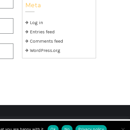
Meta
Log in
Entries feed
Comments feed
WordPress.org
if you wish.
Cookie settings
ACCEPT
at you are happy with it.
Ok
No
Privacy policy