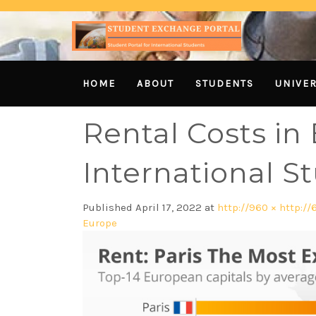
HOME
ABOUT
STUDENTS
UNIVER
Rental Costs in
International S
Published
April 17, 2022
at
http://960 × http://
Europe