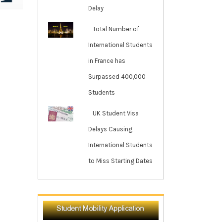
Delay
Total Number of
International Students
in France has
Surpassed 400,000
Students
UK Student Visa
Delays Causing
International Students
to Miss Starting Dates