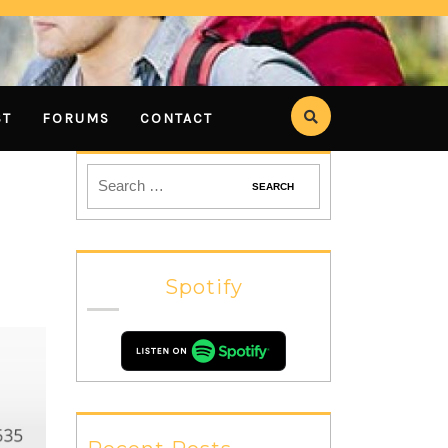
ST
FORUMS
CONTACT
Spotify