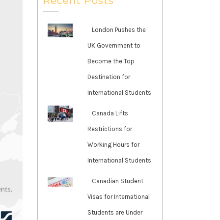
Recent Posts
London Pushes the
UK Government to
Become the Top
Destination for
International Students
Canada Lifts
Restrictions for
Working Hours for
International Students
Canadian Student
Visas for International
Students are Under