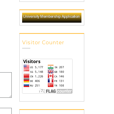
Visitor Counter