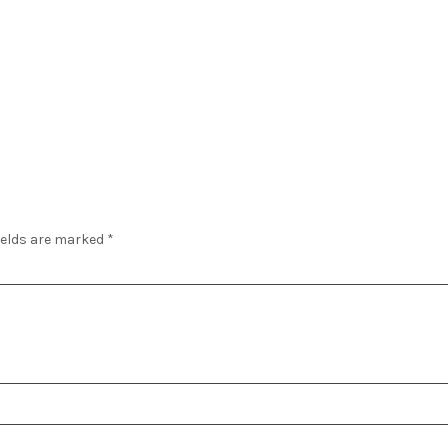
ields are marked
*