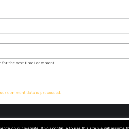
r for the next time I comment.
our comment data is processed.
Design & Developed by
Logical Themes
perience. We'll assume you're ok with this, but you can opt-out 
nce on our website. If you continue to use this site we will assume th