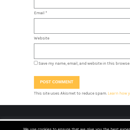
Email
*
Website
Save my name, email, and website in this browse
This site uses Akismet to reduce spam.
Learn how y
This website uses cookies to improve your ex
We use cookies to ensure that we give you the best experie