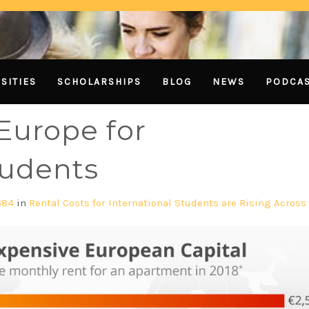
SITIES
SCHOLARSHIPS
BLOG
NEWS
PODCA
 Europe for
tudents
684
in
Rental Costs for International Students are Rising Across