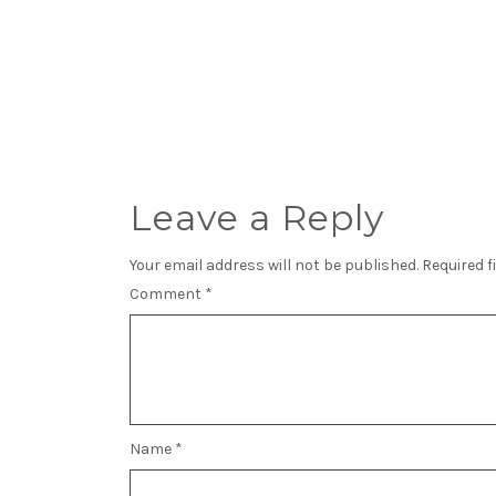
Leave a Reply
Your email address will not be published.
Required f
Comment
*
Name
*