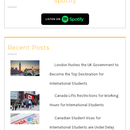
Spotify
Recent Posts
London Pushes the UK Government to
Become the Top Destination for
International Students
Canada Lifts Restrictions for Working
Hours for International Students
Canadian Student Visas for
International Students are Under Delay