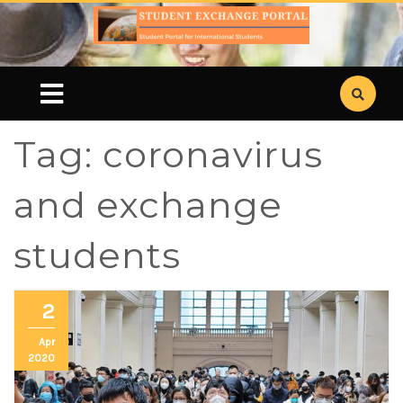
Tag:
coronavirus
and exchange
students
2
Apr
2020