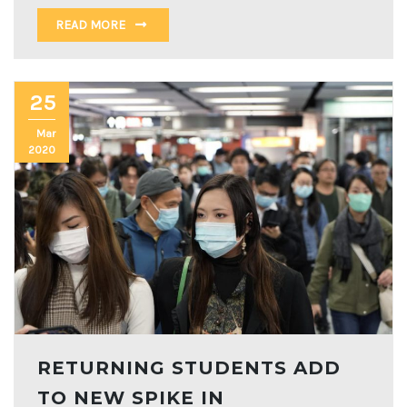
READ MORE
25
Mar
2020
RETURNING STUDENTS ADD
TO NEW SPIKE IN