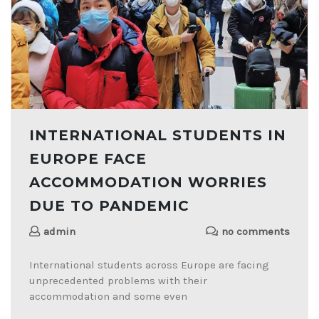
INTERNATIONAL STUDENTS IN
EUROPE FACE
ACCOMMODATION WORRIES
DUE TO PANDEMIC
admin
no comments
International students across Europe are facing
unprecedented problems with their
accommodation and some even