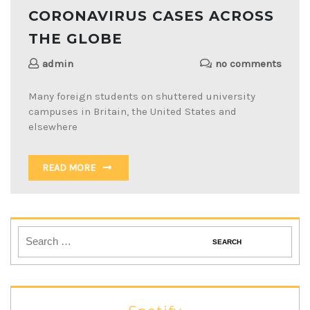
CORONAVIRUS CASES ACROSS
THE GLOBE
admin
no comments
Many foreign students on shuttered university
campuses in Britain, the United States and
elsewhere
READ MORE