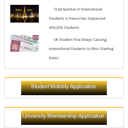
Total Number of International
Students in France has Surpassed
400,000 Students
UK Student Visa Delays Causing
International Students to Miss Starting
Dates