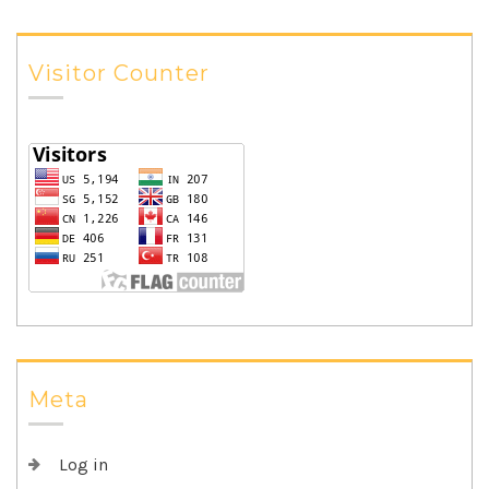
Visitor Counter
Meta
Log in