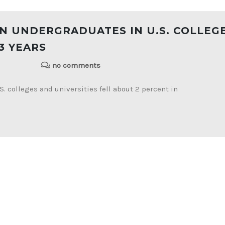
N UNDERGRADUATES IN U.S. COLLEG
3 YEARS
no comments
. colleges and universities fell about 2 percent in