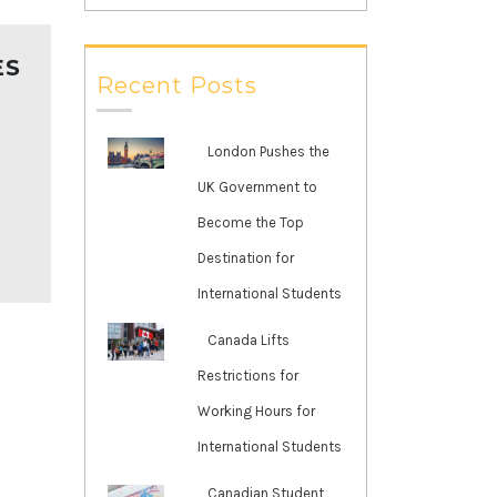
ES
Recent Posts
London Pushes the
UK Government to
Become the Top
Destination for
International Students
Canada Lifts
Restrictions for
Working Hours for
International Students
Canadian Student