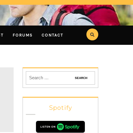
ST
FORUMS
CONTACT
Spotify