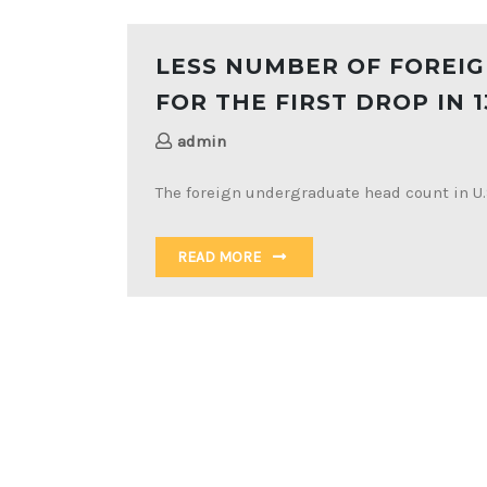
LESS NUMBER OF FOREIG
FOR THE FIRST DROP IN 1
admin
The foreign undergraduate head count in U.S
READ MORE