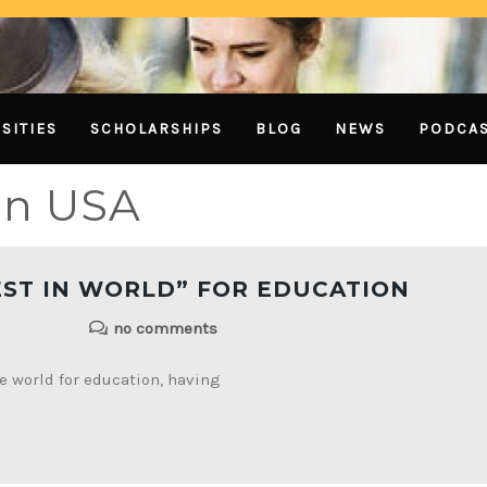
SITIES
SCHOLARSHIPS
BLOG
NEWS
PODCA
in USA
EST IN WORLD” FOR EDUCATION
no comments
he world for education, having