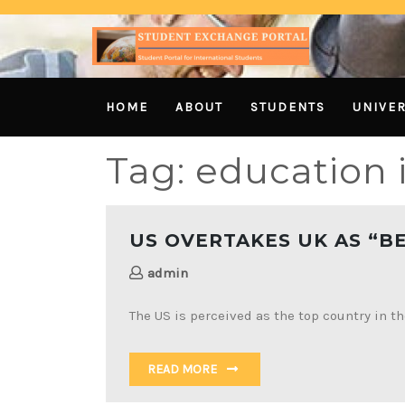
HOME
ABOUT
STUDENTS
UNIVER
Tag:
education 
US OVERTAKES UK AS “B
admin
The US is perceived as the top country in t
READ MORE