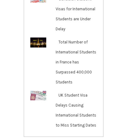
Visas for International
Students are Under
Delay
Total Number of
International Students
in France has
Surpassed 400,000
Students
UK Student Visa
Delays Causing
International Students
to Miss Starting Dates