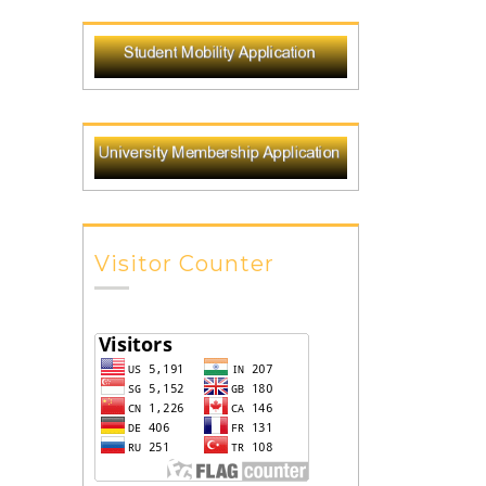
Visitor Counter