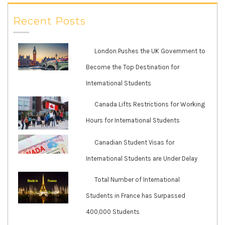
Recent Posts
London Pushes the UK Government to
Become the Top Destination for
International Students
Canada Lifts Restrictions for Working
Hours for International Students
Canadian Student Visas for
International Students are Under Delay
Total Number of International
Students in France has Surpassed
400,000 Students