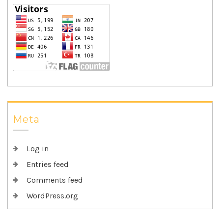
Meta
Log in
Entries feed
Comments feed
WordPress.org