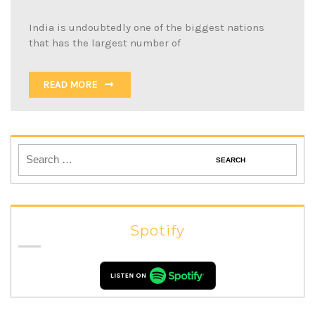
India is undoubtedly one of the biggest nations
that has the largest number of
READ MORE
Spotify