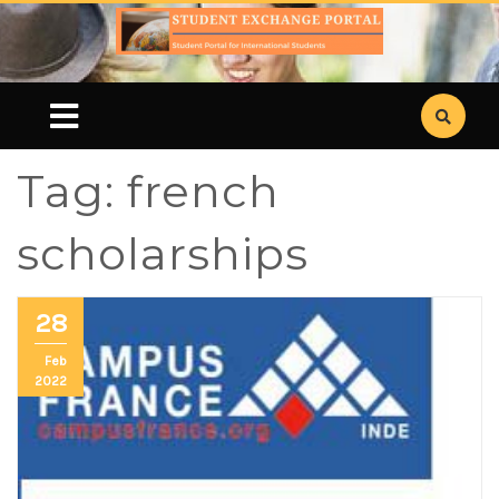
Tag:
french
scholarships
28
Feb
2022