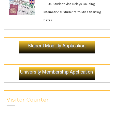
UK Student Visa Delays Causing
International Students to Miss Starting
Dates
Visitor Counter