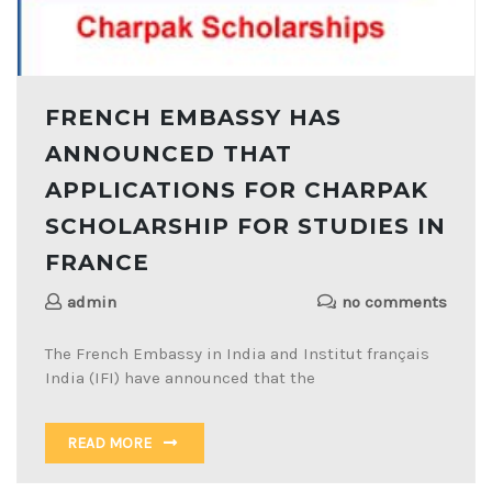
FRENCH EMBASSY HAS
ANNOUNCED THAT
APPLICATIONS FOR CHARPAK
SCHOLARSHIP FOR STUDIES IN
FRANCE
admin
no comments
The French Embassy in India and Institut français
India (IFI) have announced that the
READ MORE