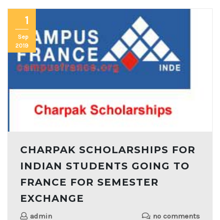
1
Sep
2019
CHARPAK SCHOLARSHIPS FOR
INDIAN STUDENTS GOING TO
FRANCE FOR SEMESTER
EXCHANGE
admin
no comments