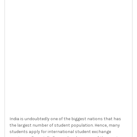
India is undoubtedly one of the biggest nations that has
the largest number of student population. Hence, many
students apply for international student exchange