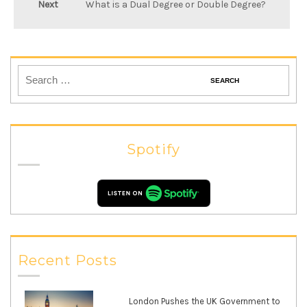
Next
What is a Dual Degree or Double Degree?
Spotify
Recent Posts
London Pushes the UK Government to