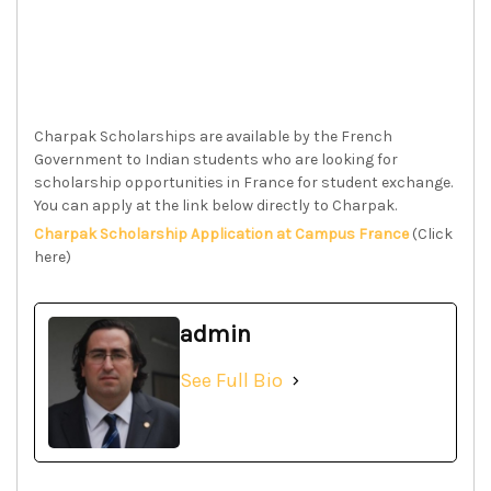
Charpak Scholarships are available by the French
Government to Indian students who are looking for
scholarship opportunities in France for student exchange.
You can apply at the link below directly to Charpak.
Charpak Scholarship Application at Campus France
(Click
here)
admin
See Full Bio