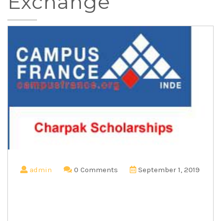
Exchange
admin
0 Comments
September 1, 2019