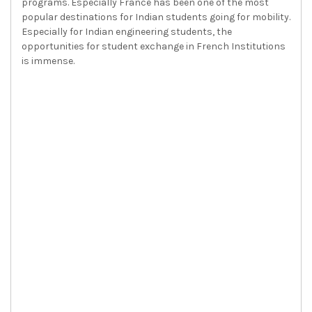
programs. Especially France has been one of the most
popular destinations for Indian students going for mobility.
Especially for Indian engineering students, the
opportunities for student exchange in French Institutions
is immense.