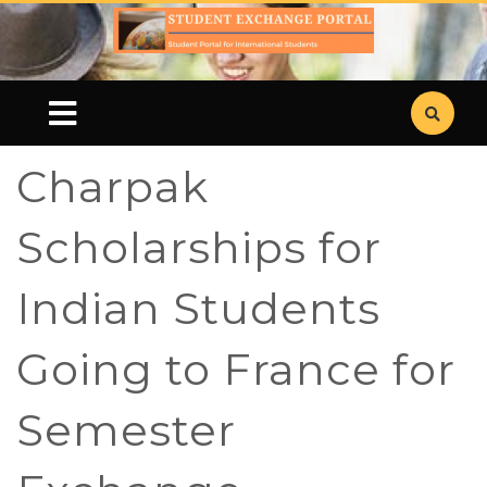
Charpak
Scholarships for
Indian Students
Going to France for
Semester