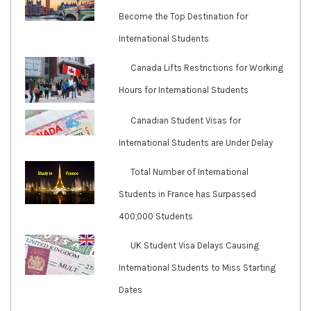
Become the Top Destination for
International Students
Canada Lifts Restrictions for Working
Hours for International Students
Canadian Student Visas for
International Students are Under Delay
Total Number of International
Students in France has Surpassed
400,000 Students
UK Student Visa Delays Causing
International Students to Miss Starting
Dates