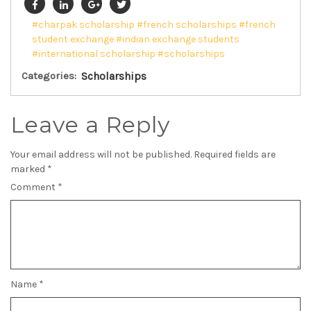
#charpak scholarship
#french scholarships
#french
student exchange
#indian exchange students
#international scholarship
#scholarships
Categories:
Scholarships
Leave a Reply
Your email address will not be published.
Required fields are
marked
*
Comment
*
Name
*