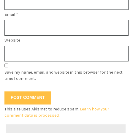
Email
*
Website
Save my name, email, and website in this browser for the next
time I comment.
This site uses Akismet to reduce spam.
Learn how your
comment data is processed.