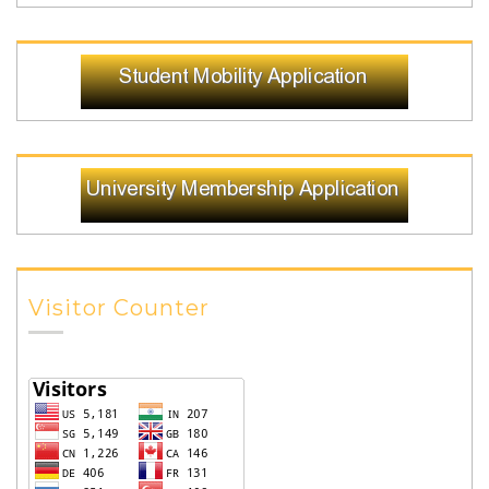
Visitor Counter