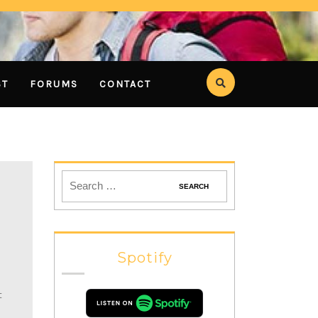
ST
FORUMS
CONTACT
Spotify
t
h