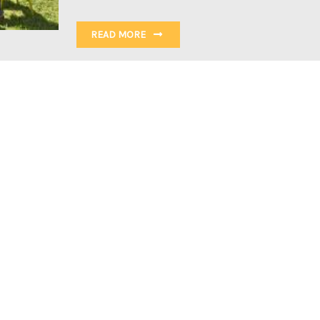
READ MORE