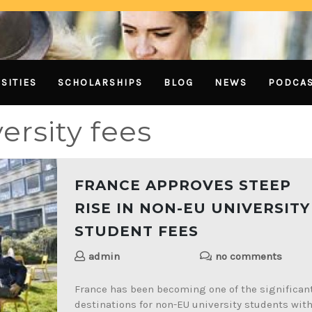
SITIES
SCHOLARSHIPS
BLOG
NEWS
PODCA
ersity fees
FRANCE APPROVES STEEP
RISE IN NON-EU UNIVERSITY
STUDENT FEES
admin
no comments
France has been becoming one of the significan
destinations for non-EU university students wit