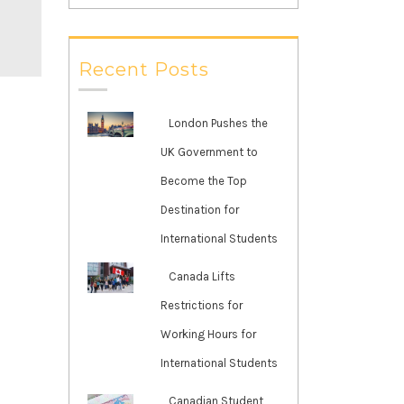
Recent Posts
London Pushes the
UK Government to
Become the Top
Destination for
International Students
Canada Lifts
Restrictions for
Working Hours for
International Students
Canadian Student