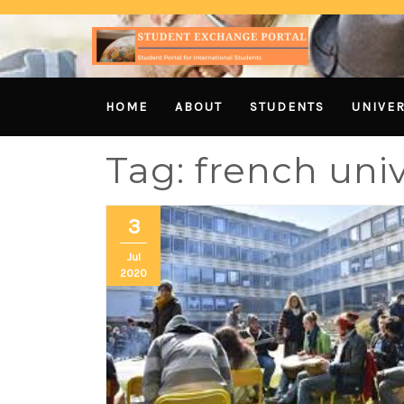
HOME
ABOUT
STUDENTS
UNIVER
Tag:
french univ
3
Jul
2020