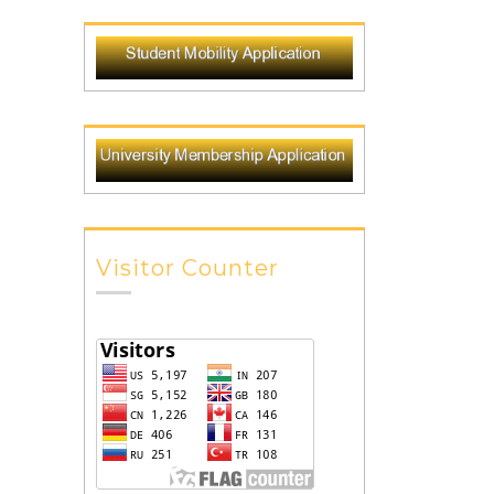
Visitor Counter