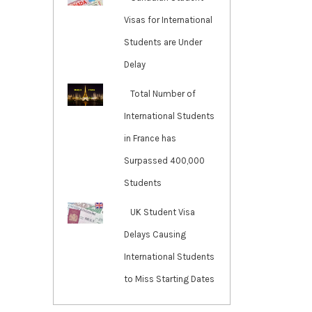
Visas for International
Students are Under
Delay
Total Number of
International Students
in France has
Surpassed 400,000
Students
UK Student Visa
Delays Causing
International Students
to Miss Starting Dates