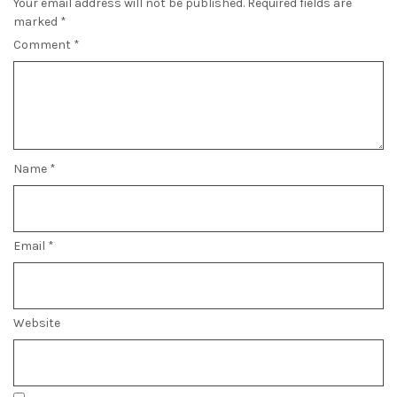
Your email address will not be published.
Required fields are
marked
*
Comment
*
Name
*
Email
*
Website