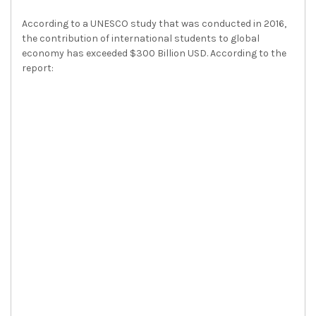
According to a UNESCO study that was conducted in 2016,
the contribution of international students to global
economy has exceeded $300 Billion USD. According to the
report: