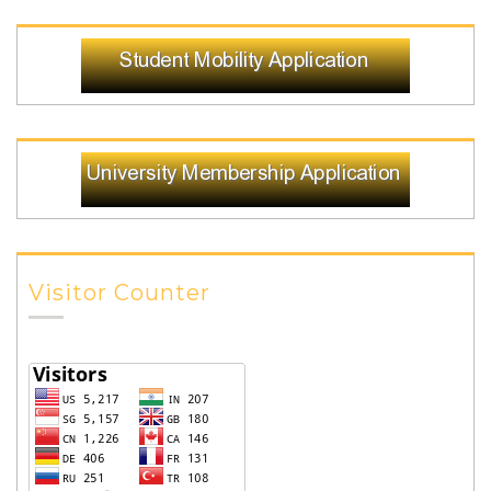
Visitor Counter