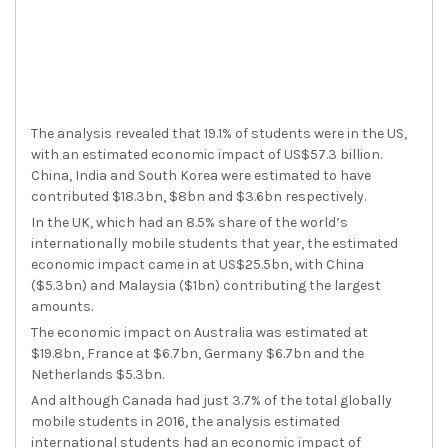
The analysis revealed that 19.1% of students were in the US,
with an estimated economic impact of US$57.3 billion.
China, India and South Korea were estimated to have
contributed $18.3bn, $8bn and $3.6bn respectively.
In the UK, which had an 8.5% share of the world’s
internationally mobile students that year, the estimated
economic impact came in at US$25.5bn, with China
($5.3bn) and Malaysia ($1bn) contributing the largest
amounts.
The economic impact on Australia was estimated at
$19.8bn, France at $6.7bn, Germany $6.7bn and the
Netherlands $5.3bn.
And although Canada had just 3.7% of the total globally
mobile students in 2016, the analysis estimated
international students had an economic impact of