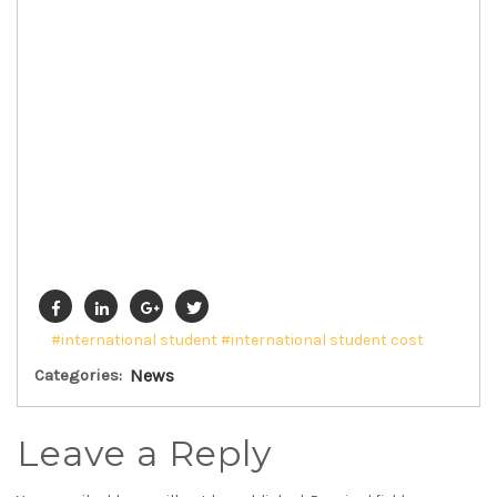
#international student
#international student cost
Categories:
News
Leave a Reply