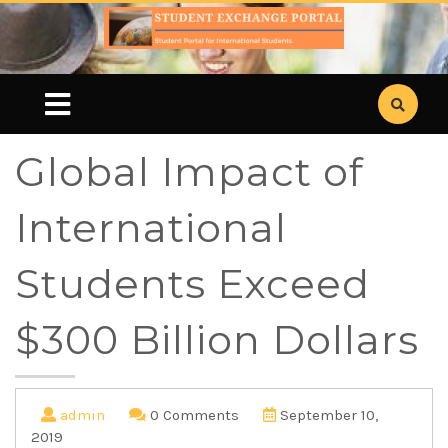
Global Impact of
International
Students Exceed
$300 Billion Dollars
admin
0 Comments
September 10,
2019