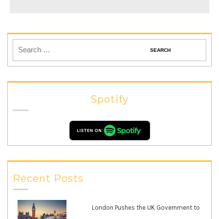
Spotify
Recent Posts
London Pushes the UK Government to