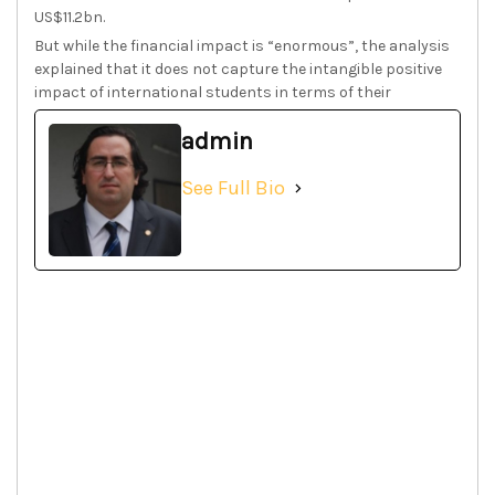
US$11.2bn.
But while the financial impact is “enormous”, the analysis
explained that it does not capture the intangible positive
impact of international students in terms of their
admin
See Full Bio