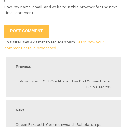
Save my name, email, and website in this browser for the next
time I comment.
This site uses Akismet to reduce spam.
Learn how your
comment data is processed.
Previous
What is an ECTS Credit and How Do I Convert from
ECTS Credits?
Next
Queen Elizabeth Commonwealth Scholarships