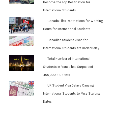
Become the Top Destination for
International Students
Canada Lifts Restrictions for Working
Hours for International Students
Canadian Student Visas for
International Students are Under Delay
Total Number of International
Students in France has Surpassed
400,000 Students
UK Student Visa Delays Causing
International Students to Miss Starting
Dates