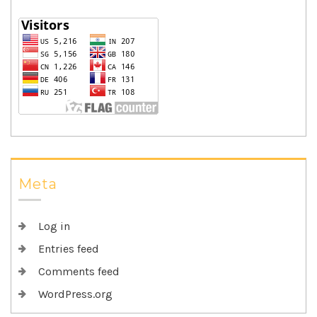
Meta
Log in
Entries feed
Comments feed
WordPress.org