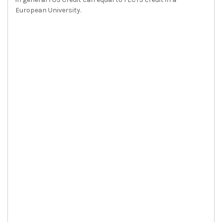
European University.