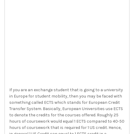
If you are an exchange student that is going to a university
in Europe for student mobility, then you may be faced with
something called ECTS which stands for European Credit
Transfer System. Basically, European Universities use ECTS
to denote the credits for the courses offered. Roughly 25
hours of coursework would equal 1 ECTS compared to 40-50
hours of coursework that is required for 1 US credit. Hence,
in general 1 US Credit can equal to 1 ECTS credit in a