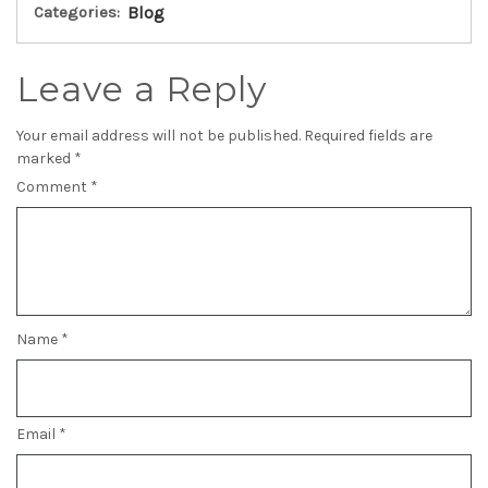
Categories:
Blog
Leave a Reply
Your email address will not be published.
Required fields are
marked
*
Comment
*
Name
*
Email
*