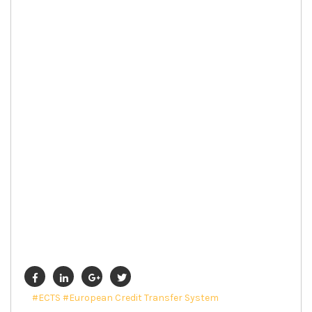
#ECTS
#European Credit Transfer System