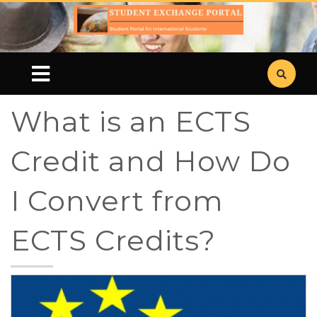
What is an ECTS
Credit and How Do
I Convert from
ECTS Credits?