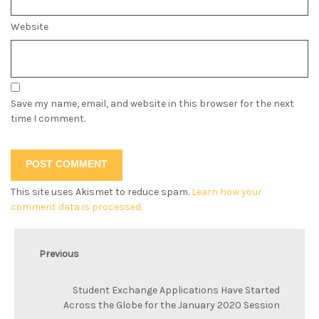
Website
Save my name, email, and website in this browser for the next
time I comment.
This site uses Akismet to reduce spam.
Learn how your
comment data is processed.
Previous
Student Exchange Applications Have Started
Across the Globe for the January 2020 Session