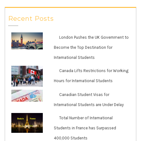
Recent Posts
London Pushes the UK Government to
Become the Top Destination for
International Students
Canada Lifts Restrictions for Working
Hours for International Students
Canadian Student Visas for
International Students are Under Delay
Total Number of International
Students in France has Surpassed
400,000 Students