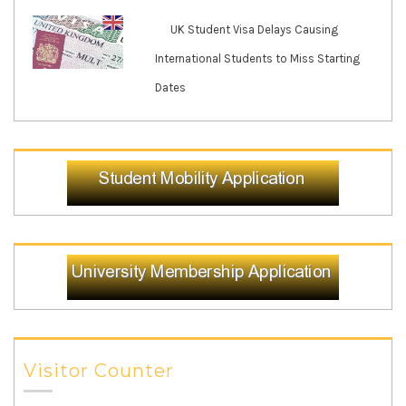
UK Student Visa Delays Causing
International Students to Miss Starting
Dates
Visitor Counter