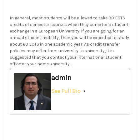
In general, most students will be allowed to take 30 ECTS
credits of semester courses when they come for a student
exchange in a European University. If you are going for an
annual student mobility, then you will be expected to study
about 60 ECTS in one academic year. As credit transfer
policies may differ from university to university, it is
suggested that you contact your international student
office at your home university.
admin
See Full Bio