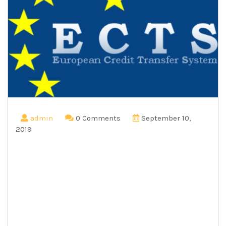
admin
0 Comments
September 10,
2019