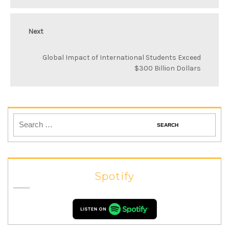
Next
Global Impact of International Students Exceed
$300 Billion Dollars
Spotify