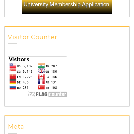
Visitor Counter
Meta