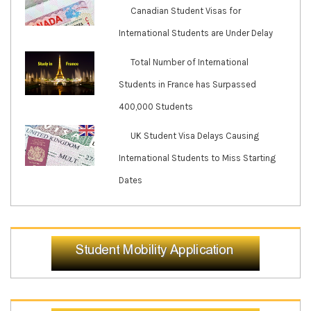
Canadian Student Visas for
International Students are Under Delay
Total Number of International
Students in France has Surpassed
400,000 Students
UK Student Visa Delays Causing
International Students to Miss Starting
Dates