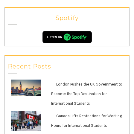
Spotify
Recent Posts
London Pushes the UK Government to
Become the Top Destination for
International Students
Canada Lifts Restrictions for Working
Hours for International Students