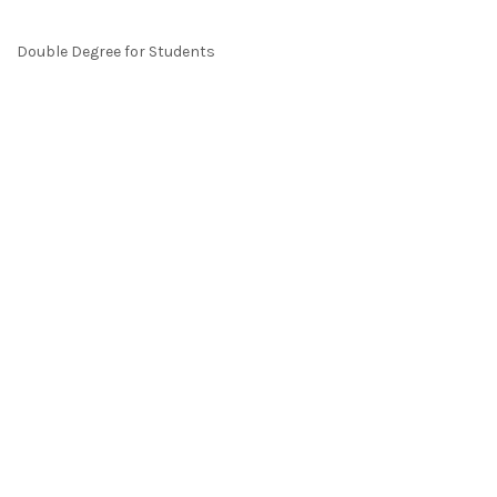
Double Degree for Students