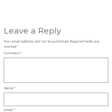
Leave a Reply
Your email address will not be published.
Required fields are
marked
*
Comment
*
Name
*
Email
*