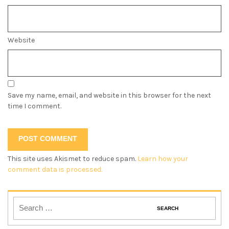
Website
Save my name, email, and website in this browser for the next
time I comment.
This site uses Akismet to reduce spam.
Learn how your
comment data is processed.