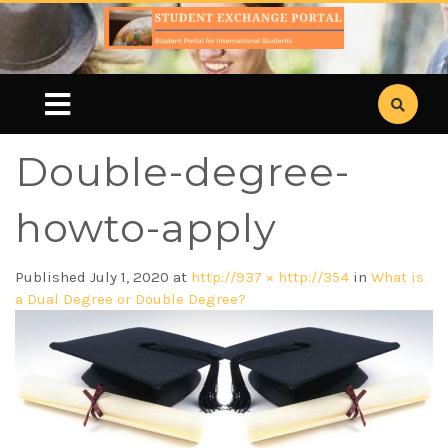
Double-degree-
howto-apply
Published
July 1, 2020
at
http://937 × http://354
in
What is
a Dual Degree or Double Degree?